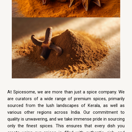
At Spicesome, we are more than just a spice company. We
are curators of a wide range of premium spices, primarily
sourced from the lush landscapes of Kerala, as well as
various other regions across India. Our commitment to
quality is unwavering, and we take immense pride in sourcing
only the finest spices. This ensures that every dish you