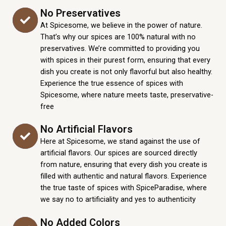
No Preservatives
At Spicesome, we believe in the power of nature.
That’s why our spices are 100% natural with no
preservatives. We’re committed to providing you
with spices in their purest form, ensuring that every
dish you create is not only flavorful but also healthy.
Experience the true essence of spices with
Spicesome, where nature meets taste, preservative-
free
No Artificial Flavors
Here at Spicesome, we stand against the use of
artificial flavors. Our spices are sourced directly
from nature, ensuring that every dish you create is
filled with authentic and natural flavors. Experience
the true taste of spices with SpiceParadise, where
we say no to artificiality and yes to authenticity
No Added Colors