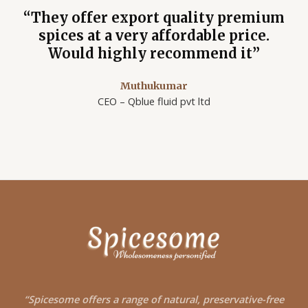
“They offer export quality premium
spices at a very affordable price.
Would highly recommend it”
Muthukumar
CEO – Qblue fluid pvt ltd
“Spicesome offers a
range of natural, preservative-free