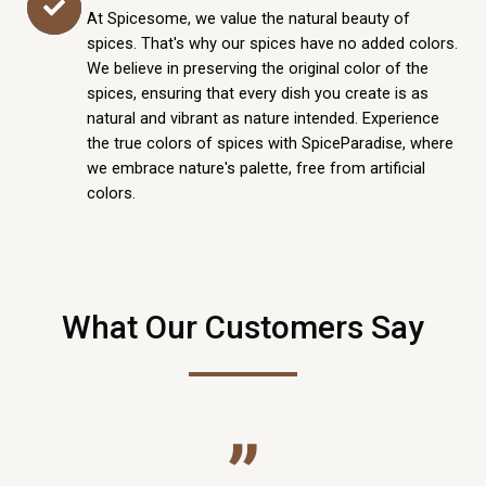
At Spicesome, we value the natural beauty of
spices. That's why our spices have no added colors.
We believe in preserving the original color of the
spices, ensuring that every dish you create is as
natural and vibrant as nature intended. Experience
the true colors of spices with SpiceParadise, where
we embrace nature's palette, free from artificial
colors.
What Our Customers Say