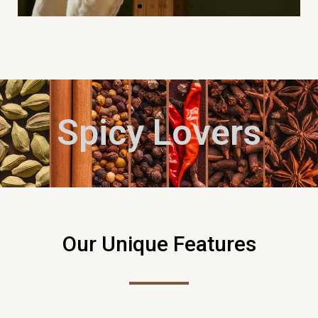
Spicy Lovers
Our Unique Features