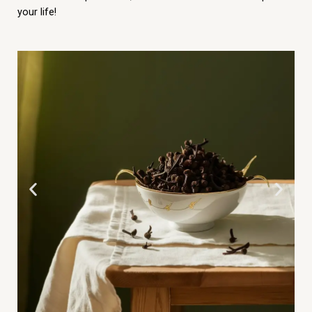
your life!