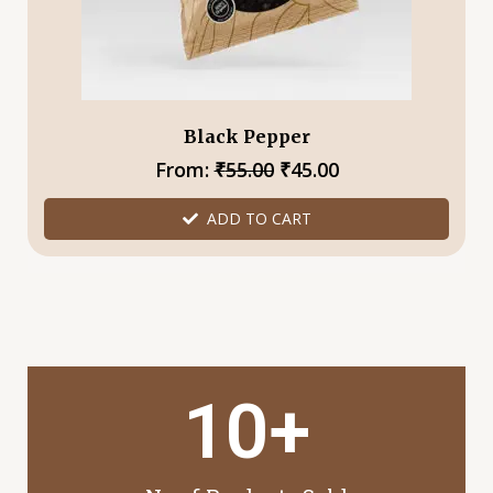
chosen
on
the
product
page
Black Pepper
From:
₹
55.00
₹
45.00
ADD TO CART
1
0
+