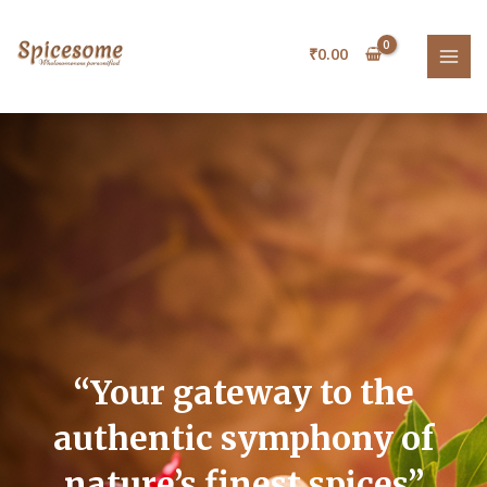
Skip
MAI
to
₹
0.00
MEN
content
“Your
gateway
to
the
authentic
symphony
of
nature’s
finest
spices”