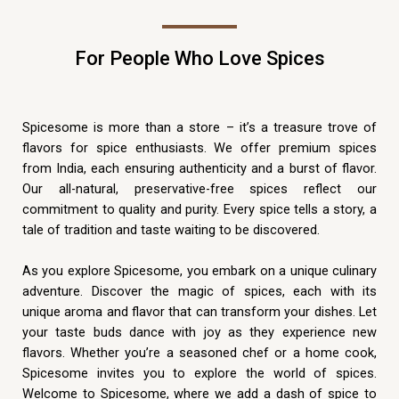
For People Who Love Spices
Spicesome is more than a store – it’s a treasure trove of
flavors for spice enthusiasts. We offer premium spices
from India, each ensuring authenticity and a burst of flavor.
Our all-natural, preservative-free spices reflect our
commitment to quality and purity. Every spice tells a story, a
tale of tradition and taste waiting to be discovered.
As you explore Spicesome, you embark on a unique culinary
adventure. Discover the magic of spices, each with its
unique aroma and flavor that can transform your dishes. Let
your taste buds dance with joy as they experience new
flavors. Whether you’re a seasoned chef or a home cook,
Spicesome invites you to explore the world of spices.
Welcome to Spicesome, where we add a dash of spice to