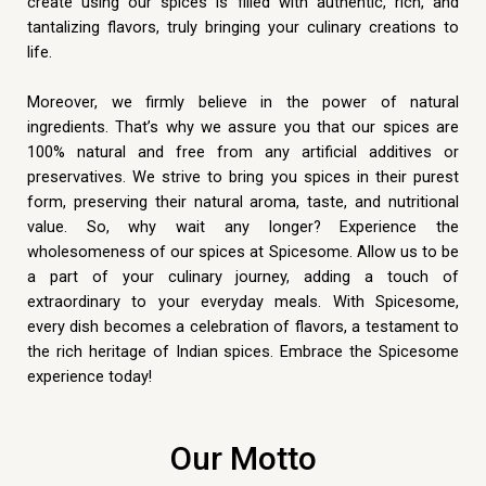
create using our spices is filled with authentic, rich, and
tantalizing flavors, truly bringing your culinary creations to
life.
Moreover, we firmly believe in the power of natural
ingredients. That’s why we assure you that our spices are
100% natural and free from any artificial additives or
preservatives. We strive to bring you spices in their purest
form, preserving their natural aroma, taste, and nutritional
value. So, why wait any longer? Experience the
wholesomeness of our spices at Spicesome. Allow us to be
a part of your culinary journey, adding a touch of
extraordinary to your everyday meals. With Spicesome,
every dish becomes a celebration of flavors, a testament to
the rich heritage of Indian spices. Embrace the Spicesome
experience today!
Our Motto