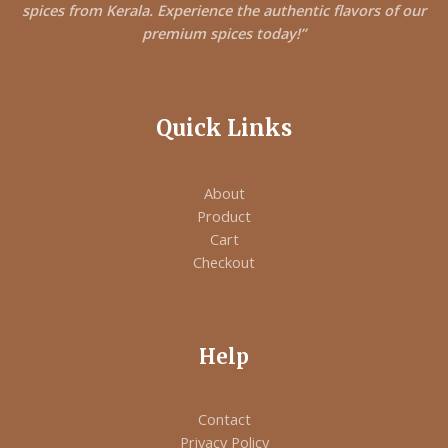
spices from Kerala. Experience the authentic flavors of our
premium spices today!”
Quick Links
About
Product
Cart
Checkout
Help
Contact
Privacy Policy