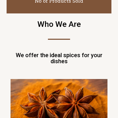
No of Products Sold
Who We Are
We offer the ideal spices for your
dishes