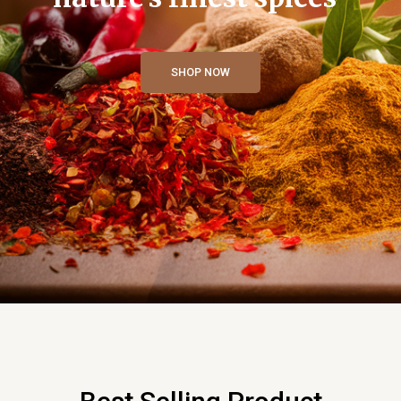
SHOP NOW